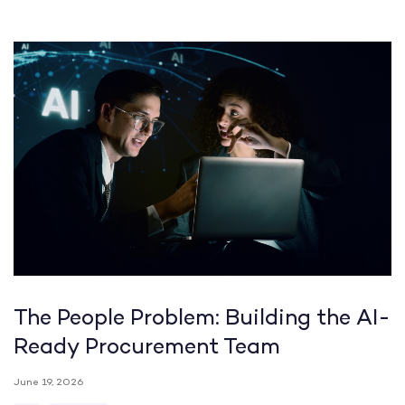
The People Problem: Building the AI-
Ready Procurement Team
June 19, 2026