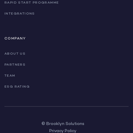
RAPID START PROGRAMME
INTEGRATIONS
COMPANY
ABOUT US
PARTNERS
TEAM
ESG RATING
© Brooklyn Solutions
Privacy Policy