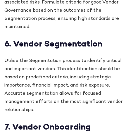
associated risks. Formulate criteria for good Vendor
Governance based on the outcomes of the
Segmentation process, ensuring high standards are
maintained.
6. Vendor Segmentation
Utilise the Segmentation process to identify critical
and important vendors. This identification should be
based on predefined criteria, including strategic
importance, financial impact, and risk exposure.
Accurate segmentation allows for focused
management efforts on the most significant vendor
relationships.
7. Vendor Onboarding