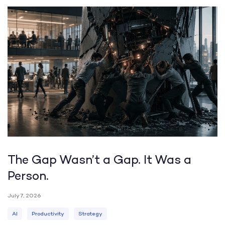
The Gap Wasn’t a Gap. It Was a
Person.
July 7, 2026
AI
Productivity
Strategy