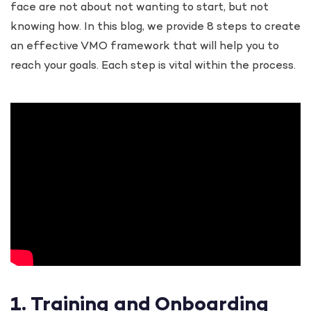
face are not about not wanting to start, but not
knowing how. In this blog, we provide 8 steps to create
an effective VMO framework that will help you to
reach your goals. Each step is vital within the process.
1. Training and Onboarding