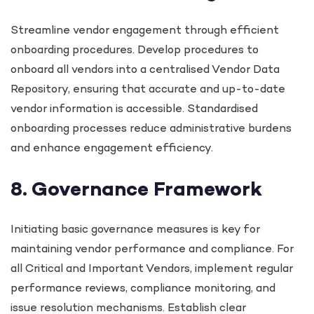
Streamline vendor engagement through efficient
onboarding procedures. Develop procedures to
onboard all vendors into a centralised Vendor Data
Repository, ensuring that accurate and up-to-date
vendor information is accessible. Standardised
onboarding processes reduce administrative burdens
and enhance engagement efficiency.
8. Governance Framework
Initiating basic governance measures is key for
maintaining vendor performance and compliance. For
all Critical and Important Vendors, implement regular
performance reviews, compliance monitoring, and
issue resolution mechanisms. Establish clear