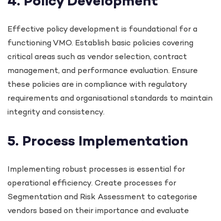
4. Policy Development
Effective policy development is foundational for a
functioning VMO. Establish basic policies covering
critical areas such as vendor selection, contract
management, and performance evaluation. Ensure
these policies are in compliance with regulatory
requirements and organisational standards to maintain
integrity and consistency.
5. Process Implementation
Implementing robust processes is essential for
operational efficiency. Create processes for
Segmentation and Risk Assessment to categorise
vendors based on their importance and evaluate