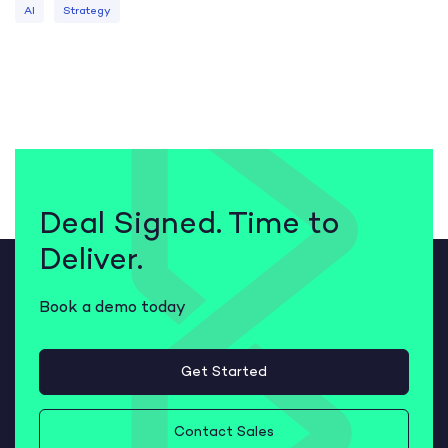
AI
Strategy
Deal Signed. Time to
Deliver.
Book a demo today
Get Started
Contact Sales