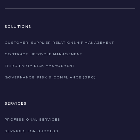
SOLUTIONS
CUSTOMER-SUPPLIER RELATIONSHIP MANAGEMENT
CONTRACT LIFECYCLE MANAGEMENT
THIRD PARTY RISK MANAGEMENT
GOVERNANCE, RISK & COMPLIANCE (GRC)
SERVICES
PROFESSIONAL SERVICES
SERVICES FOR SUCCESS