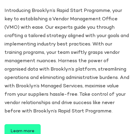
Introducing Brooklyn’s Rapid Start Programme, your
key to establishing a Vendor Management Office
(VMO) with ease. Our experts guide you through
crafting a tailored strategy aligned with your goals and
implementing industry best practices. With our
training programs, your team swiftly grasps vendor
management nuances. Harness the power of
organised data with Brooklyn’s platform, streamlining
operations and eliminating administrative burdens. And
with Brooklyn’s Managed Services, maximise value
from your suppliers hassle-free. Take control of your
vendor relationships and drive success like never
before with Brooklyn’s Rapid Start Programme.
Learn more