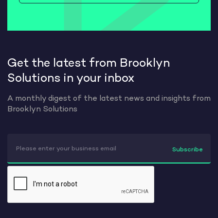
Get the latest from Brooklyn
Solutions in your inbox
A monthly digest of the latest news and insights from
Brooklyn Solutions