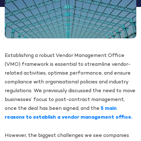
Establishing a robust Vendor Management Office
(VMO) framework is essential to streamline vendor-
related activities, optimise performance, and ensure
compliance with organisational policies and industry
regulations. We previously discussed the need to move
businesses’ focus to post-contract management,
once the deal has been signed, and the
5 main
reasons to establish a vendor management office.
However, the biggest challenges we see companies