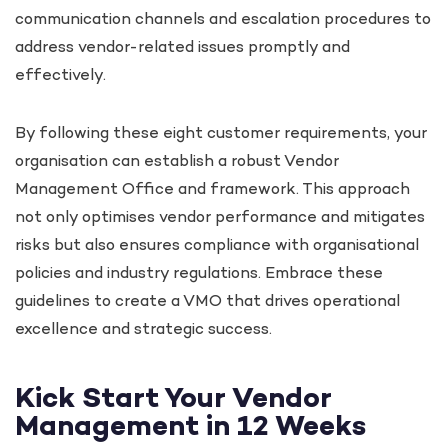
communication channels and escalation procedures to
address vendor-related issues promptly and
effectively.
By following these eight customer requirements, your
organisation can establish a robust Vendor
Management Office and framework. This approach
not only optimises vendor performance and mitigates
risks but also ensures compliance with organisational
policies and industry regulations. Embrace these
guidelines to create a VMO that drives operational
excellence and strategic success.
Kick Start Your Vendor
Management in 12 Weeks