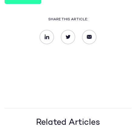
SHARE THIS ARTICLE:
LinkedIn
Twitter
Email
Related Articles