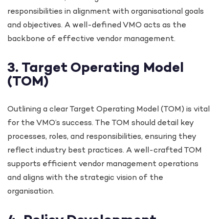
responsibilities in alignment with organisational goals
and objectives. A well-defined VMO acts as the
backbone of effective vendor management.
3. Target Operating Model
(TOM)
Outlining a clear Target Operating Model (TOM) is vital
for the VMO’s success. The TOM should detail key
processes, roles, and responsibilities, ensuring they
reflect industry best practices. A well-crafted TOM
supports efficient vendor management operations
and aligns with the strategic vision of the
organisation.