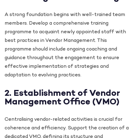
A strong foundation begins with well-trained team
members. Develop a comprehensive training
programme to acquaint newly appointed staff with
best practices in Vendor Management. This
programme should include ongoing coaching and
guidance throughout the engagement to ensure
effective implementation of strategies and
adaptation to evolving practices.
2. Establishment of Vendor
Management Office (VMO)
Centralising vendor-related activities is crucial for
coherence and efficiency. Support the creation of a
dedicated VMO, defining its structure and