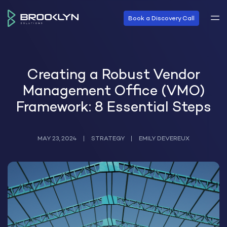
Book a Discovery Call
Creating a Robust Vendor
Management Office (VMO)
Framework: 8 Essential Steps
MAY 23, 2024
STRATEGY
EMILY DEVEREUX