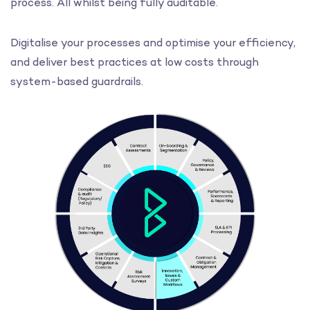
process. All whilst being fully auditable.
Digitalise your processes and optimise your efficiency,
and deliver best practices at low costs through
system-based guardrails.