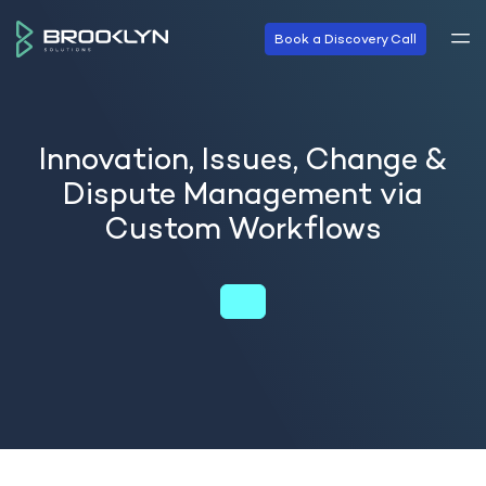
Book a Discovery Call
Innovation, Issues, Change &
Dispute Management via
Custom Workflows