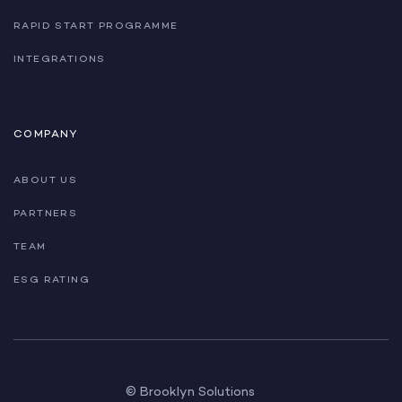
RAPID START PROGRAMME
INTEGRATIONS
COMPANY
ABOUT US
PARTNERS
TEAM
ESG RATING
© Brooklyn Solutions