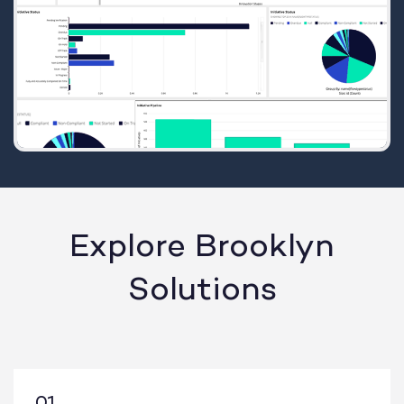
Explore Brooklyn
Solutions
01.