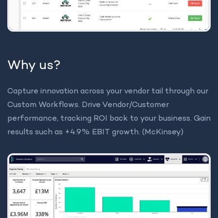
Why us?
Capture innovation across your vendor tail through our
Custom Workflows. Drive Vendor/Customer
performance, tracking ROI back to your business. Gain
results such as +4.9% EBIT growth. (McKinsey)