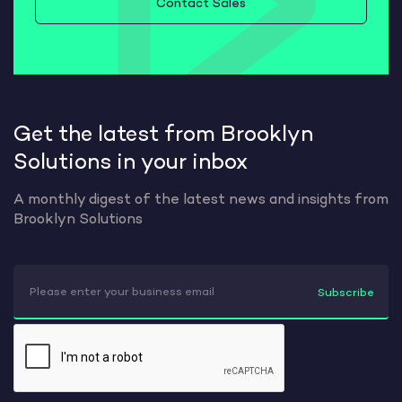
Contact Sales
Get the latest from Brooklyn
Solutions in your inbox
A monthly digest of the latest news and insights from
Brooklyn Solutions