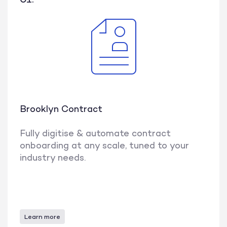
Brooklyn Contract
Fully digitise & automate contract
onboarding at any scale, tuned to your
industry needs.
Learn more