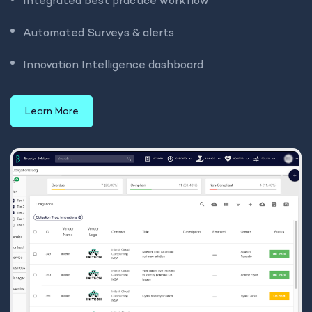
Integrated best practice workflow
Automated Surveys & alerts
Innovation Intelligence dashboard
Learn More