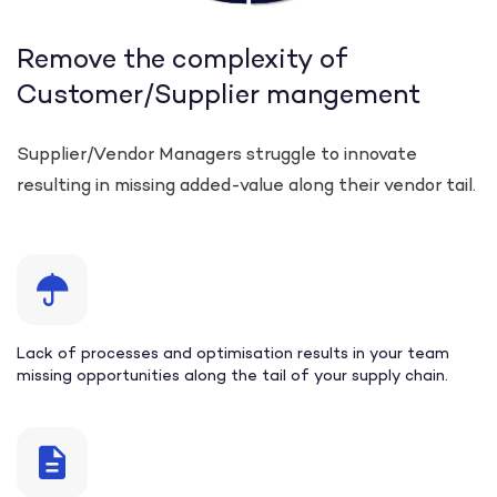
Remove the complexity of
Customer/Supplier mangement
Supplier/Vendor Managers struggle to innovate
resulting in missing added-value along their vendor tail.
Lack of processes and optimisation results in your team
missing opportunities along the tail of your supply chain.