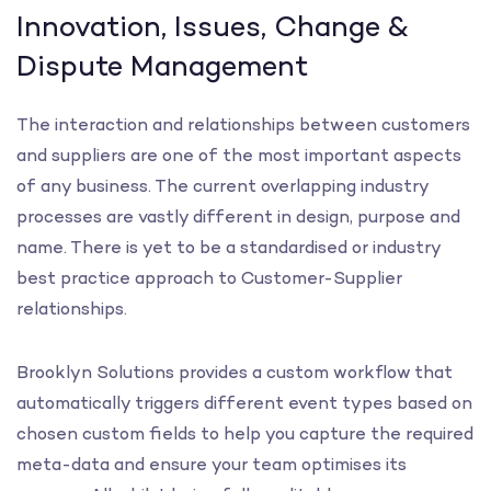
Innovation, Issues, Change &
Dispute Management
The interaction and relationships between customers
and suppliers are one of the most important aspects
of any business. The current overlapping industry
processes are vastly different in design, purpose and
name. There is yet to be a standardised or industry
best practice approach to Customer-Supplier
relationships.
Brooklyn Solutions provides a custom workflow that
automatically triggers different event types based on
chosen custom fields to help you capture the required
meta-data and ensure your team optimises its