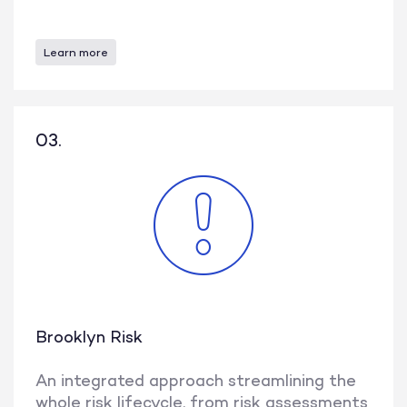
Learn more
03.
Brooklyn Risk
An integrated approach streamlining the
whole risk lifecycle, from risk assessments