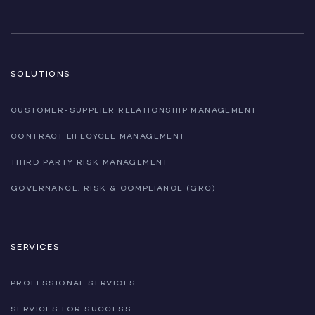
SOLUTIONS
CUSTOMER-SUPPLIER RELATIONSHIP MANAGEMENT
CONTRACT LIFECYCLE MANAGEMENT
THIRD PARTY RISK MANAGEMENT
GOVERNANCE, RISK & COMPLIANCE (GRC)
SERVICES
PROFESSIONAL SERVICES
SERVICES FOR SUCCESS