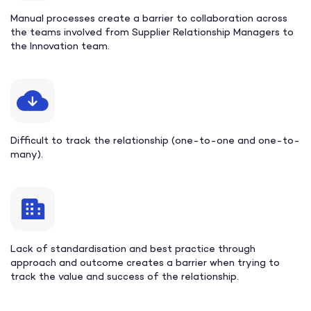
Manual processes create a barrier to collaboration across
the teams involved from Supplier Relationship Managers to
the Innovation team.
Difficult to track the relationship (one-to-one and one-to-
many).
Lack of standardisation and best practice through
approach and outcome creates a barrier when trying to
track the value and success of the relationship.