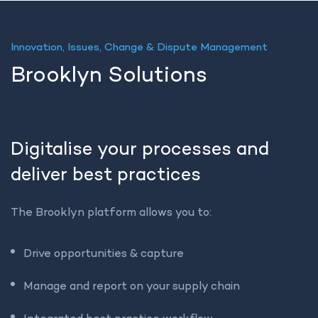
Innovation, Issues, Change & Dispute Management
Brooklyn Solutions
Digitalise your processes and
deliver best practices
The Brooklyn platform allows you to:
Drive opportunities & capture
Manage and report on your supply chain