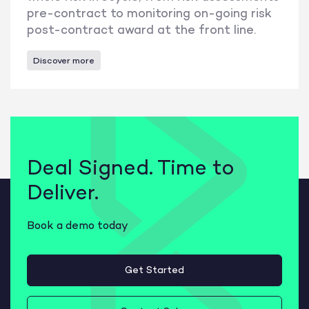
pre-contract to monitoring on-going risk
post-contract award at the front line.
Discover more
Deal Signed. Time to
Deliver.
Book a demo today
Get Started