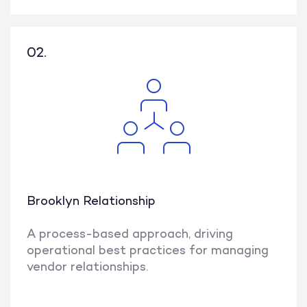
02.
Brooklyn Relationship
A process-based approach, driving
operational best practices for managing
vendor relationships.