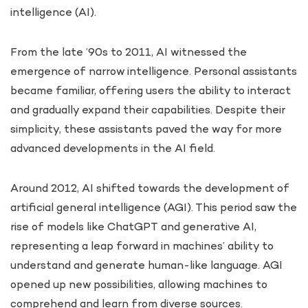
intelligence (AI).
From the late ’90s to 2011, AI witnessed the
emergence of narrow intelligence. Personal assistants
became familiar, offering users the ability to interact
and gradually expand their capabilities. Despite their
simplicity, these assistants paved the way for more
advanced developments in the AI field.
Around 2012, AI shifted towards the development of
artificial general intelligence (AGI). This period saw the
rise of models like ChatGPT and generative AI,
representing a leap forward in machines’ ability to
understand and generate human-like language. AGI
opened up new possibilities, allowing machines to
comprehend and learn from diverse sources.