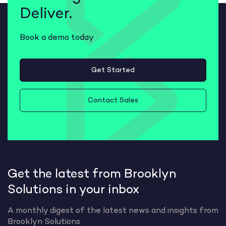
Deliver.
Book a demo today
Get Started
Contact Sales
Get the latest from Brooklyn
Solutions in your inbox
A monthly digest of the latest news and insights from
Brooklyn Solutions