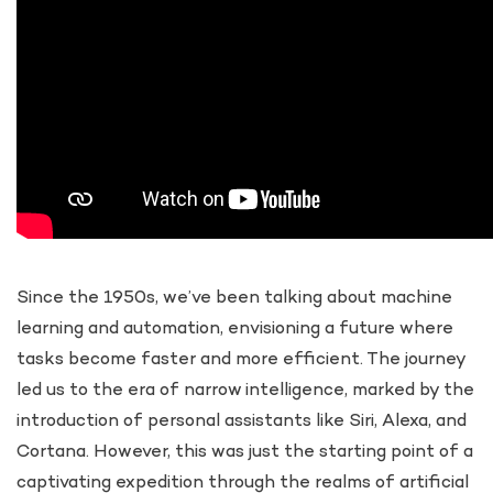
Since the 1950s, we’ve been talking about machine
learning and automation, envisioning a future where
tasks become faster and more efficient. The journey
led us to the era of narrow intelligence, marked by the
introduction of personal assistants like Siri, Alexa, and
Cortana. However, this was just the starting point of a
captivating expedition through the realms of artificial