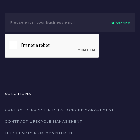
SOLUTIONS
CUSTOMER-SUPPLIER RELATIONSHIP MANAGEMENT
CONTRACT LIFECYCLE MANAGEMENT
THIRD PARTY RISK MANAGEMENT