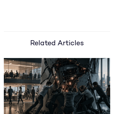
Related Articles