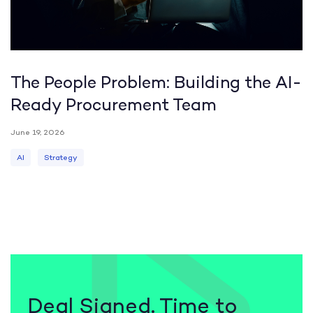
The People Problem: Building the AI-
Ready Procurement Team
June 19, 2026
AI
Strategy
Deal Signed. Time to