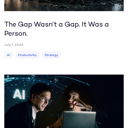
The Gap Wasn’t a Gap. It Was a
Person.
July 7, 2026
AI
Productivity
Strategy