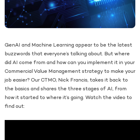
GenAI and Machine Learning appear to be the latest
buzzwords that everyone’s talking about. But where
did AI come from and how can you implement it in your
Commercial Value Management strategy to make your
job easier? Our CTMO, Nick Francis, takes it back to
the basics and shares the three stages of AI, from
how it started to where it’s going. Watch the video to
find out: