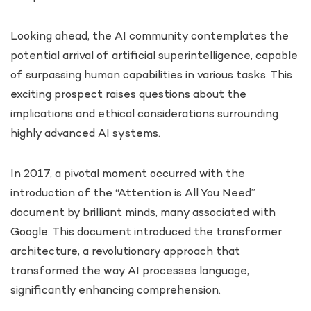
Looking ahead, the AI community contemplates the
potential arrival of artificial superintelligence, capable
of surpassing human capabilities in various tasks. This
exciting prospect raises questions about the
implications and ethical considerations surrounding
highly advanced AI systems.
In 2017, a pivotal moment occurred with the
introduction of the “Attention is All You Need”
document by brilliant minds, many associated with
Google. This document introduced the transformer
architecture, a revolutionary approach that
transformed the way AI processes language,
significantly enhancing comprehension.