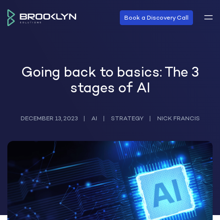
Book a Discovery Call
Going back to basics: The 3
stages of AI
DECEMBER 13, 2023
AI
STRATEGY
NICK FRANCIS