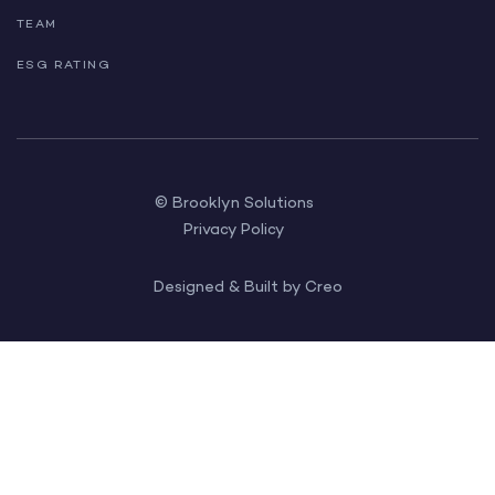
TEAM
ESG RATING
© Brooklyn Solutions
Privacy Policy
Designed & Built by Creo