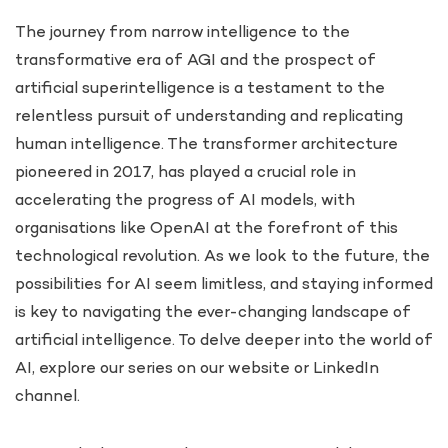
The journey from narrow intelligence to the
transformative era of AGI and the prospect of
artificial superintelligence is a testament to the
relentless pursuit of understanding and replicating
human intelligence. The transformer architecture
pioneered in 2017, has played a crucial role in
accelerating the progress of AI models, with
organisations like OpenAI at the forefront of this
technological revolution. As we look to the future, the
possibilities for AI seem limitless, and staying informed
is key to navigating the ever-changing landscape of
artificial intelligence. To delve deeper into the world of
AI, explore our series on our website or LinkedIn
channel.