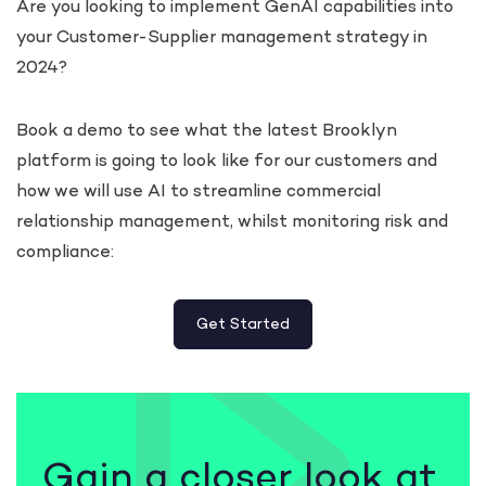
Are you looking to implement GenAI capabilities into
your Customer-Supplier management strategy in
2024?
Book a demo to see what the latest Brooklyn
platform is going to look like for our customers and
how we will use AI to streamline commercial
relationship management, whilst monitoring risk and
compliance:
Get Started
Gain a closer look at