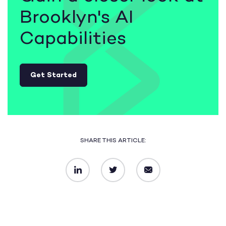
Brooklyn's AI
Capabilities
Get Started
SHARE THIS ARTICLE:
LinkedIn
Twitter
Email