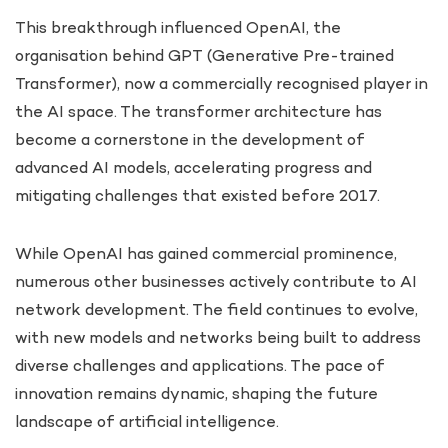
This breakthrough influenced OpenAI, the
organisation behind GPT (Generative Pre-trained
Transformer), now a commercially recognised player in
the AI space. The transformer architecture has
become a cornerstone in the development of
advanced AI models, accelerating progress and
mitigating challenges that existed before 2017.
While OpenAI has gained commercial prominence,
numerous other businesses actively contribute to AI
network development. The field continues to evolve,
with new models and networks being built to address
diverse challenges and applications. The pace of
innovation remains dynamic, shaping the future
landscape of artificial intelligence.