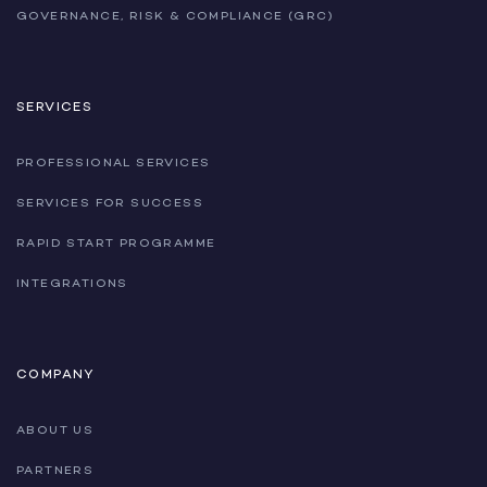
GOVERNANCE, RISK & COMPLIANCE (GRC)
SERVICES
PROFESSIONAL SERVICES
SERVICES FOR SUCCESS
RAPID START PROGRAMME
INTEGRATIONS
COMPANY
ABOUT US
PARTNERS