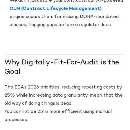
We don’t just store your contracts; our AI-powered
CLM (Contract Lifecycle Management)
engine scours them for missing DORA-mandated
clauses, flagging gaps before a regulator does.
Why Digitally-Fit-For-Audit is the
Goal
The EBA’s 2026 priorities, reducing reporting costs by
25% while increasing data granularity, mean that the
old way of doing things is dead.
You cannot be 25% more efficient using manual
processes.