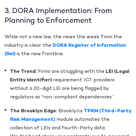
3. DORA Implementation: From
Planning to Enforcement
While not a new law, the news this week from the
industry is clear: the
DORA Register of Information
(RoI)
is the new frontline.
The Trend:
Firms are struggling with the
LEI (Legal
Entity Identifier)
requirement. ICT providers
without a 20-digit LEI are being flagged by
regulators as “non-compliant dependencies.”
The Brooklyn Edge:
Brooklyn’s
TPRM (Third-Party
Risk Management)
module automates the
collection of LEIs and Fourth-Party data.