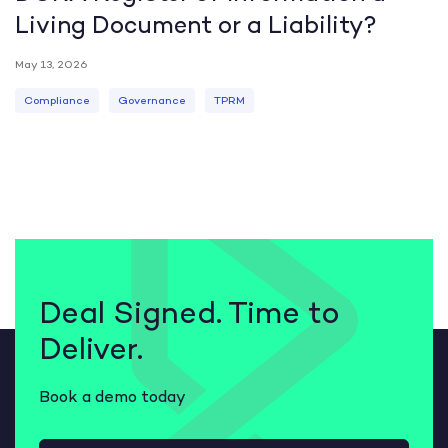
Living Document or a Liability?
May 13, 2026
Compliance
Governance
TPRM
Deal Signed. Time to
Deliver.
Book a demo today