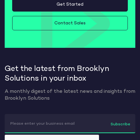
Get Started
Contact Sales
Get the latest from Brooklyn
Solutions in your inbox
A monthly digest of the latest news and insights from
Brooklyn Solutions