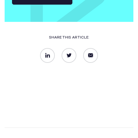
SHARE THIS ARTICLE:
LinkedIn
Twitter
Email