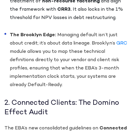
treatment of
non-recourse factoring
and align
the framework with
CRR3.
It also locks in the 1%
threshold for NPV losses in debt restructuring.
The Brooklyn Edge:
Managing default isn’t just
about credit; it’s about data lineage. Brooklyn’s
GRC
module allows you to map these technical
definitions directly to your vendor and client risk
profiles, ensuring that when the EBA’s 3-month
implementation clock starts, your systems are
already Default-Ready.
2. Connected Clients: The Domino
Effect Audit
The EBA’s new consolidated guidelines on
Connected