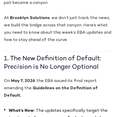
just became a canyon.
At
Brooklyn Solutions
, we don’t just track the news;
we build the bridge across that canyon. Here’s what
you need to know about this week’s EBA updates and
how to stay ahead of the curve.
1. The New Definition of Default:
Precision is No Longer Optional
On
May 7, 2026
the EBA issued its final report
amending the
Guidelines on the Definition of
Default.
What’s New:
The updates specifically target the