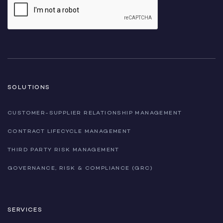
SOLUTIONS
CUSTOMER-SUPPLIER RELATIONSHIP MANAGEMENT
CONTRACT LIFECYCLE MANAGEMENT
THIRD PARTY RISK MANAGEMENT
GOVERNANCE, RISK & COMPLIANCE (GRC)
SERVICES