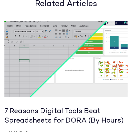
Related Articles
7 Reasons Digital Tools Beat
Spreadsheets for DORA (By Hours)
June 16, 2026