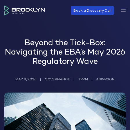
Book a Discovery Call
Beyond the Tick-Box:
Navigating the EBA’s May 2026
Regulatory Wave
MAY 8, 2026
GOVERNANCE
TPRM
ASIMPSON