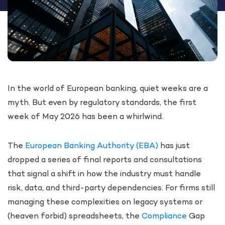
In the world of European banking, quiet weeks are a
myth. But even by regulatory standards, the first
week of May 2026 has been a whirlwind.
The
European Banking Authority (EBA)
has just
dropped a series of final reports and consultations
that signal a shift in how the industry must handle
risk, data, and third-party dependencies. For firms still
managing these complexities on legacy systems or
(heaven forbid) spreadsheets, the
Compliance
Gap