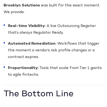
Brooklyn Solutions
was built for this exact moment.
We provide:
Real-time Visibility:
A live Outsourcing Register
that’s always Regulator Ready.
Automated Remediation:
Workflows that trigger
the moment a vendor’s risk profile changes or a
contract expires.
Proportionality:
Tools that scale from Tier 1 giants
to agile fintechs.
The Bottom Line