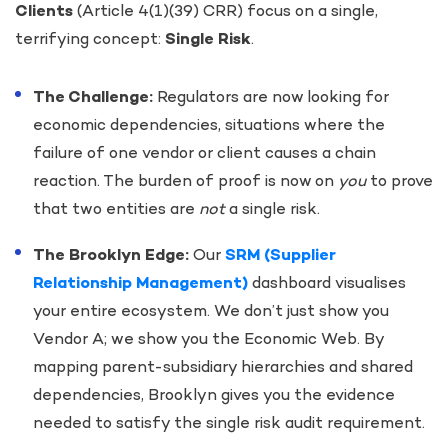
Clients
(Article 4(1)(39) CRR) focus on a single,
terrifying concept:
Single Risk
.
The Challenge:
Regulators are now looking for
economic dependencies, situations where the
failure of one vendor or client causes a chain
reaction. The burden of proof is now on
you
to prove
that two entities are
not
a single risk.
The Brooklyn Edge:
Our
SRM (Supplier
Relationship Management)
dashboard visualises
your entire ecosystem. We don’t just show you
Vendor A; we show you the Economic Web. By
mapping parent-subsidiary hierarchies and shared
dependencies, Brooklyn gives you the evidence
needed to satisfy the single risk audit requirement.