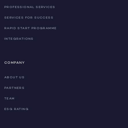
PROFESSIONAL SERVICES
SERVICES FOR SUCCESS
RAPID START PROGRAMME
INTEGRATIONS
COMPANY
ABOUT US
PARTNERS
TEAM
ESG RATING