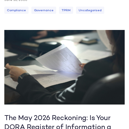
Compliance
Governance
TPRM
Uncategorised
The May 2026 Reckoning: Is Your
DORA Register of Information a