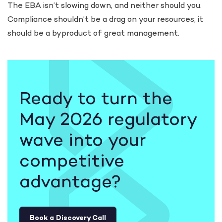
The EBA isn’t slowing down, and neither should you.
Compliance shouldn’t be a drag on your resources; it
should be a byproduct of great management.
Ready to turn the
May 2026 regulatory
wave into your
competitive
advantage?
Book a Discovery Call